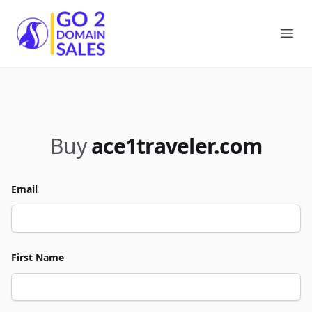
Go2DomainSales
Ope
Buy
ace1traveler.com
Email
First Name