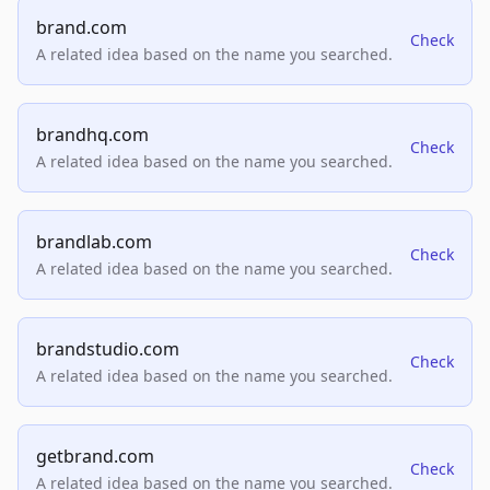
brand.com
Check
A related idea based on the name you searched.
brandhq.com
Check
A related idea based on the name you searched.
brandlab.com
Check
A related idea based on the name you searched.
brandstudio.com
Check
A related idea based on the name you searched.
getbrand.com
Check
A related idea based on the name you searched.