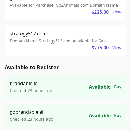
Available for Purchase: Go2Animals.com Domain Name
$225.00
View
strategy512.com
Domain Name Strategy512.com Available for Sale
$275.00
View
Available to Register
brandable.io
Available
Buy
Checked 23 hours ago
gobrandable.ai
Available
Buy
Checked 23 hours ago