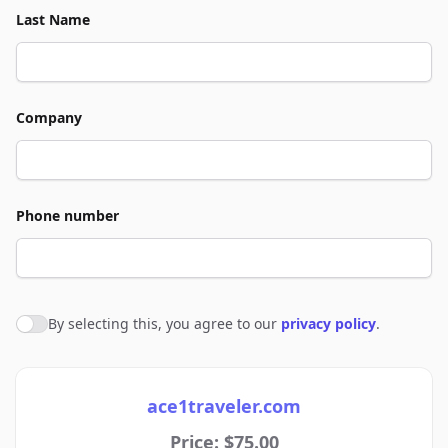
Last Name
Company
Phone number
By selecting this, you agree to our
privacy policy
.
Agree to policies
ace1traveler.com
Price: $75.00