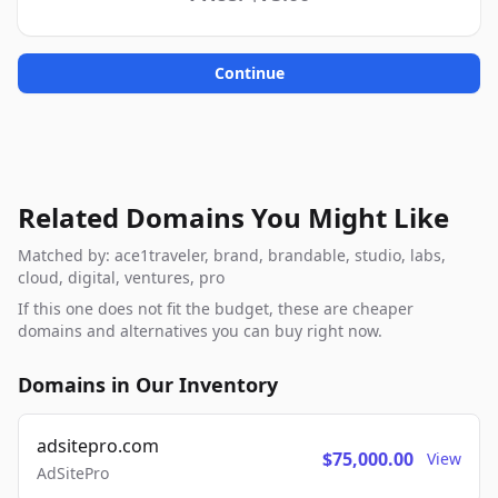
Continue
Related Domains You Might Like
Matched by: ace1traveler, brand, brandable, studio, labs,
cloud, digital, ventures, pro
If this one does not fit the budget, these are cheaper
domains and alternatives you can buy right now.
Domains in Our Inventory
adsitepro.com
$75,000.00
View
AdSitePro