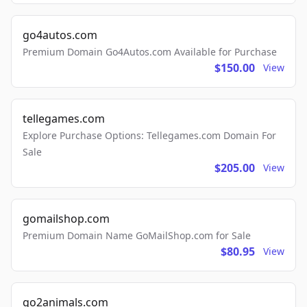
go4autos.com
Premium Domain Go4Autos.com Available for Purchase
$150.00
View
tellegames.com
Explore Purchase Options: Tellegames.com Domain For
Sale
$205.00
View
gomailshop.com
Premium Domain Name GoMailShop.com for Sale
$80.95
View
go2animals.com