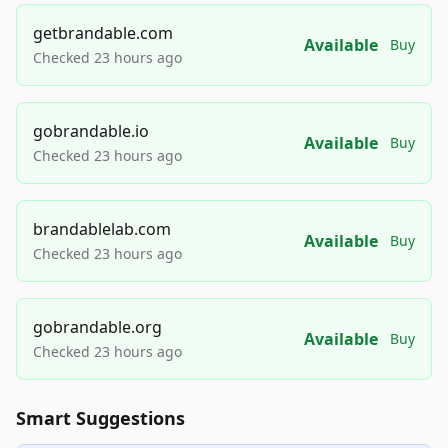
getbrandable.com
Available
Buy
Checked 23 hours ago
gobrandable.io
Available
Buy
Checked 23 hours ago
brandablelab.com
Available
Buy
Checked 23 hours ago
gobrandable.org
Available
Buy
Checked 23 hours ago
Smart Suggestions