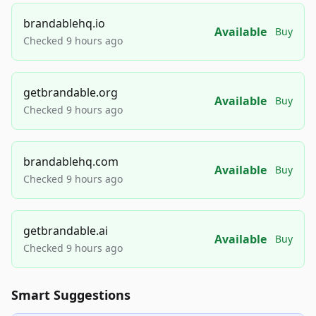
brandablehq.io
Available
Buy
Checked 9 hours ago
getbrandable.org
Available
Buy
Checked 9 hours ago
brandablehq.com
Available
Buy
Checked 9 hours ago
getbrandable.ai
Available
Buy
Checked 9 hours ago
Smart Suggestions