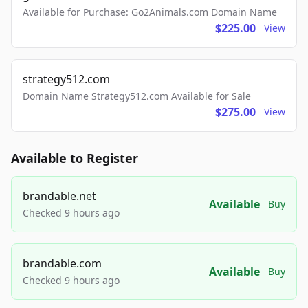
Available for Purchase: Go2Animals.com Domain Name
$225.00
View
strategy512.com
Domain Name Strategy512.com Available for Sale
$275.00
View
Available to Register
brandable.net
Available
Buy
Checked 9 hours ago
brandable.com
Available
Buy
Checked 9 hours ago