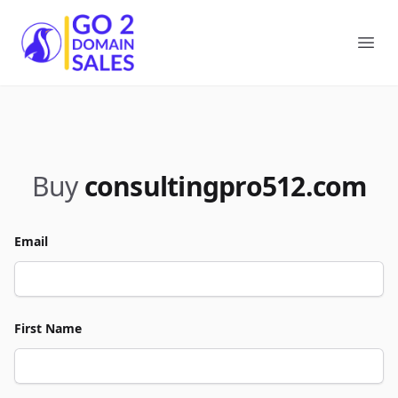
Go2DomainSales
Ope
Buy
consultingpro512.com
Email
First Name