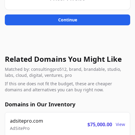
Continue
Related Domains You Might Like
Matched by: consultingpro512, brand, brandable, studio,
labs, cloud, digital, ventures, pro
If this one does not fit the budget, these are cheaper
domains and alternatives you can buy right now.
Domains in Our Inventory
adsitepro.com
$75,000.00
View
AdSitePro