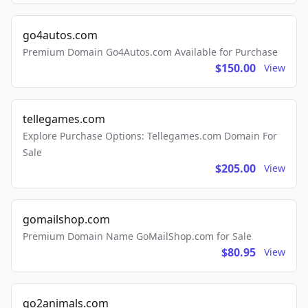
go4autos.com
Premium Domain Go4Autos.com Available for Purchase
$150.00
View
tellegames.com
Explore Purchase Options: Tellegames.com Domain For
Sale
$205.00
View
gomailshop.com
Premium Domain Name GoMailShop.com for Sale
$80.95
View
go2animals.com