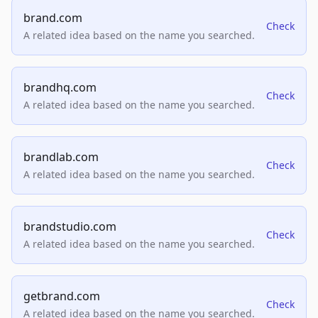
brand.com
Check
A related idea based on the name you searched.
brandhq.com
Check
A related idea based on the name you searched.
brandlab.com
Check
A related idea based on the name you searched.
brandstudio.com
Check
A related idea based on the name you searched.
getbrand.com
Check
A related idea based on the name you searched.