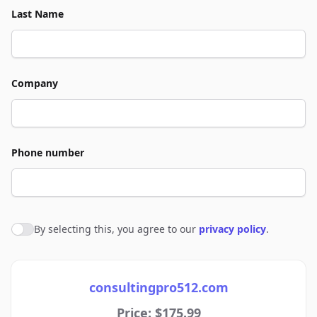
Last Name
Company
Phone number
By selecting this, you agree to our
privacy policy
.
Agree to policies
consultingpro512.com
Price: $175.99