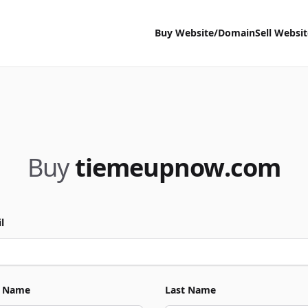
Buy Website/Domain
Sell Websi
Buy
tiemeupnow.com
l
t Name
Last Name