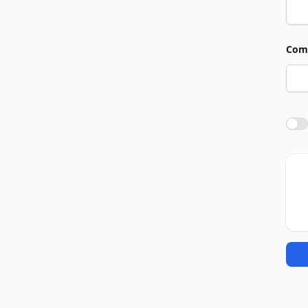
Com
Agre