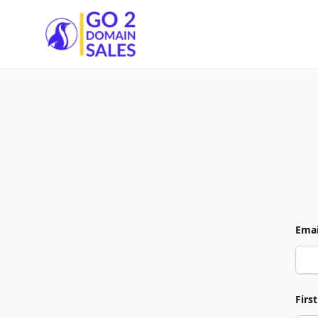
Go2DomainSales
Emai
Firs