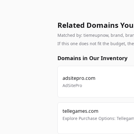
Related Domains You
Matched by: tiemeupnow, brand, branda
If this one does not fit the budget, 
Domains in Our Inventory
adsitepro.com
AdSitePro
tellegames.com
Explore Purchase Options: Tellega