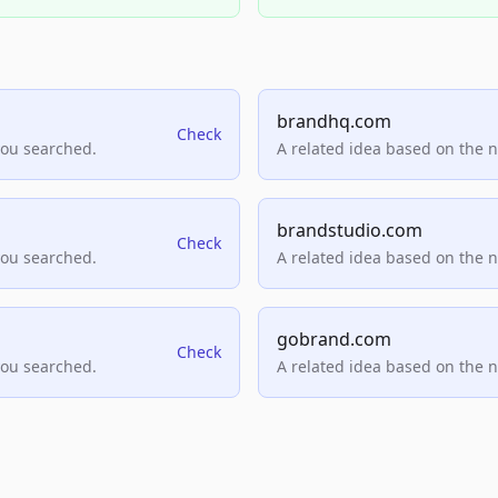
brandhq.com
Check
you searched.
A related idea based on the 
brandstudio.com
Check
you searched.
A related idea based on the 
gobrand.com
Check
you searched.
A related idea based on the 