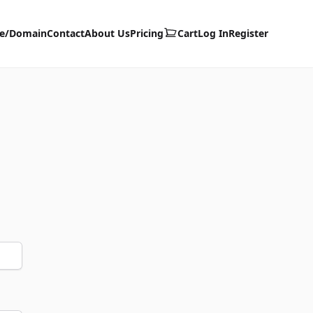
te/Domain
Contact
About Us
Pricing
Cart
Log In
Register