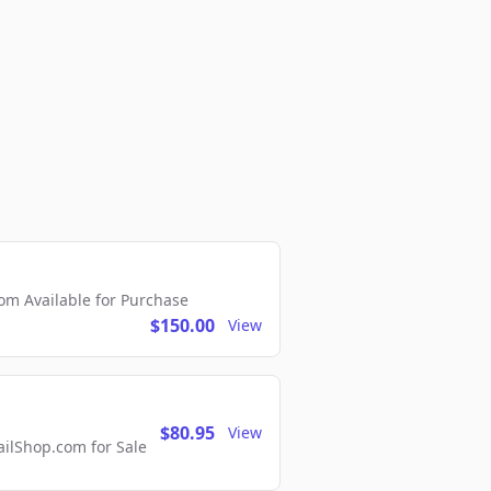
m Available for Purchase
$150.00
View
$80.95
View
lShop.com for Sale