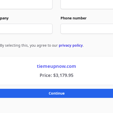
pany
Phone number
By selecting this, you agree to our
privacy policy
.
e to policies
tiemeupnow.com
Price: $3,179.95
Continue