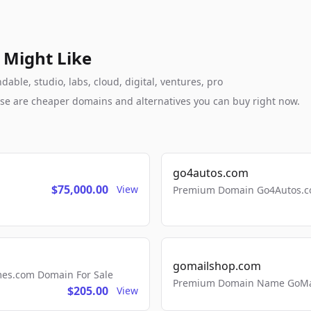
 Might Like
ble, studio, labs, cloud, digital, ventures, pro
these are cheaper domains and alternatives you can buy right now.
go4autos.com
$75,000.00
View
Premium Domain Go4Autos.co
gomailshop.com
mes.com Domain For Sale
Premium Domain Name GoMai
$205.00
View