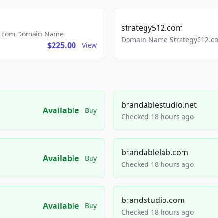
strategy512.com
ls.com Domain Name
Domain Name Strategy512.com
$225.00
View
brandablestudio.net
Available
Buy
Checked 18 hours ago
brandablelab.com
Available
Buy
Checked 18 hours ago
brandstudio.com
Available
Buy
Checked 18 hours ago