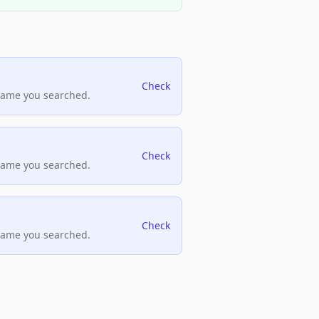
Check
name you searched.
Check
name you searched.
Check
name you searched.