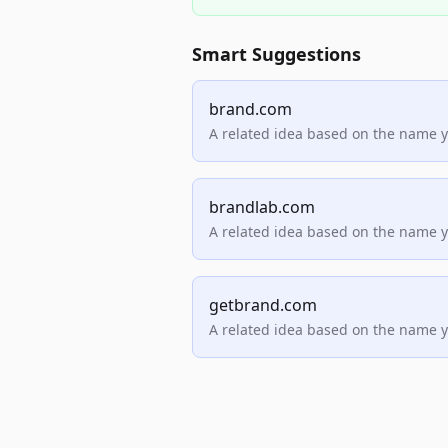
Smart Suggestions
brand.com
A related idea based on the name 
brandlab.com
A related idea based on the name 
getbrand.com
A related idea based on the name 