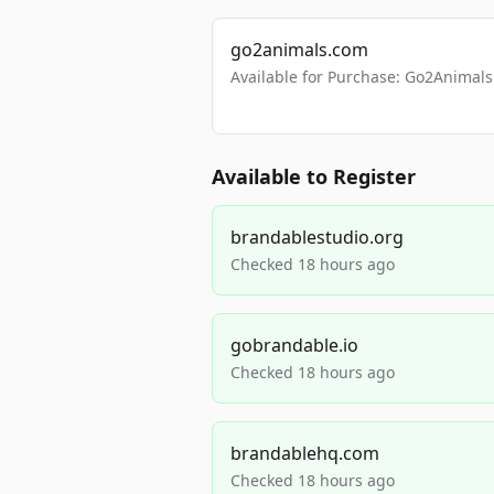
go2animals.com
Available for Purchase: Go2Anima
Available to Register
brandablestudio.org
Checked 18 hours ago
gobrandable.io
Checked 18 hours ago
brandablehq.com
Checked 18 hours ago