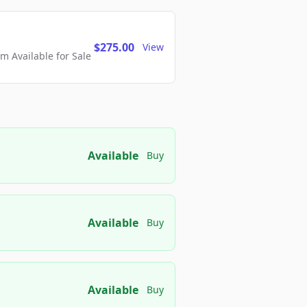
$275.00
View
 Available for Sale
Available
Buy
Available
Buy
Available
Buy