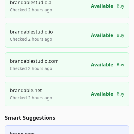
brandablestudio.ai
Available
Buy
Checked 2 hours ago
brandablestudio.io
Available
Buy
Checked 2 hours ago
brandablestudio.com
Available
Buy
Checked 2 hours ago
brandable.net
Available
Buy
Checked 2 hours ago
Smart Suggestions