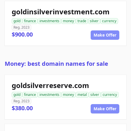
goldinsilverinvestment.com
gold
finance
investments
money
trade
silver
currency
Reg. 2023
$900.00
Make Offer
Money: best domain names for sale
goldsilverreserve.com
gold
finance
investments
money
metal
silver
currency
Reg. 2023
$380.00
Make Offer