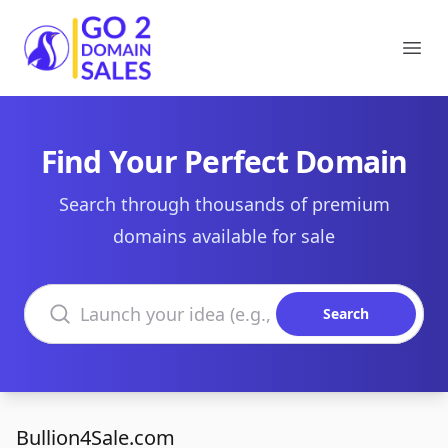
Go2DomainSales
Ope
Find Your Perfect Domain
Search through thousands of premium
domains available for sale
Search domains
Search
Bullion4Sale.com