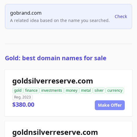
gobrand.com
Check
A related idea based on the name you searched.
Gold: best domain names for sale
goldsilverreserve.com
gold
finance
investments
money
metal
silver
currency
Reg. 2023
$380.00
Make Offer
goldnsilverreserve.com