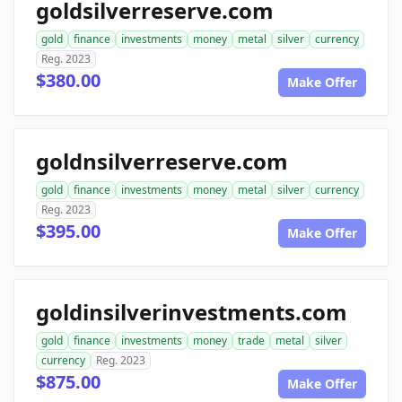
goldsilverreserve.com
gold
finance
investments
money
metal
silver
currency
Reg. 2023
$380.00
Make Offer
goldnsilverreserve.com
gold
finance
investments
money
metal
silver
currency
Reg. 2023
$395.00
Make Offer
goldinsilverinvestments.com
gold
finance
investments
money
trade
metal
silver
currency
Reg. 2023
$875.00
Make Offer