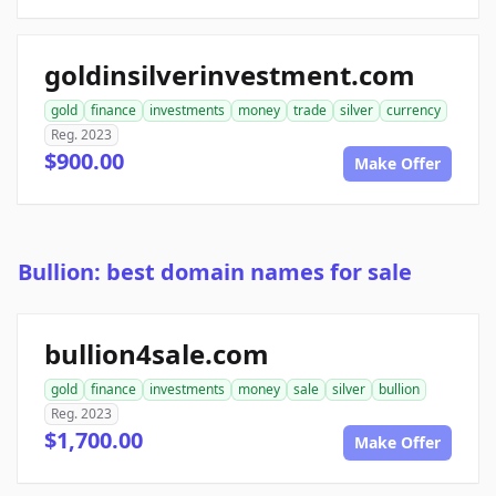
goldinsilverinvestment.com
gold
finance
investments
money
trade
silver
currency
Reg. 2023
$900.00
Make Offer
Bullion: best domain names for sale
bullion4sale.com
gold
finance
investments
money
sale
silver
bullion
Reg. 2023
$1,700.00
Make Offer