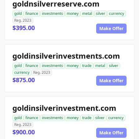
goldnsilverreserve.com
gold
finance
investments
money
metal
silver
currency
Reg. 2023
$395.00
Make Offer
goldinsilverinvestments.com
gold
finance
investments
money
trade
metal
silver
currency
Reg. 2023
$875.00
Make Offer
goldinsilverinvestment.com
gold
finance
investments
money
trade
silver
currency
Reg. 2023
$900.00
Make Offer