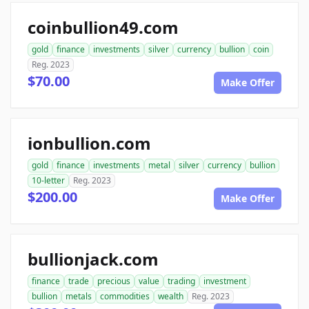
coinbullion49.com
gold
finance
investments
silver
currency
bullion
coin
Reg. 2023
$70.00
Make Offer
ionbullion.com
gold
finance
investments
metal
silver
currency
bullion
10-letter
Reg. 2023
$200.00
Make Offer
bullionjack.com
finance
trade
precious
value
trading
investment
bullion
metals
commodities
wealth
Reg. 2023