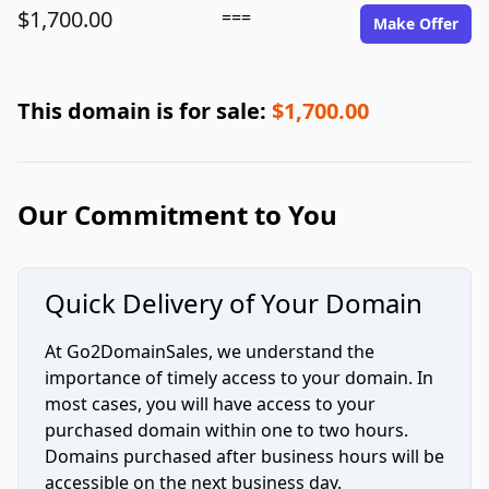
$1,700.00
===
Make Offer
This domain is for sale:
$1,700.00
Our Commitment to You
Quick Delivery of Your Domain
At Go2DomainSales, we understand the
importance of timely access to your domain. In
most cases, you will have access to your
purchased domain within one to two hours.
Domains purchased after business hours will be
accessible on the next business day.