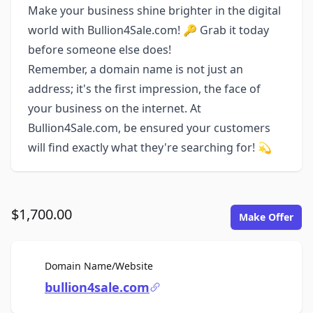
Make your business shine brighter in the digital
world with Bullion4Sale.com! 🔑 Grab it today
before someone else does!
Remember, a domain name is not just an
address; it's the first impression, the face of
your business on the internet. At
Bullion4Sale.com, be ensured your customers
will find exactly what they're searching for! 💫
$1,700.00
Make Offer
For Sale
Domain Name/Website
bullion4sale.com