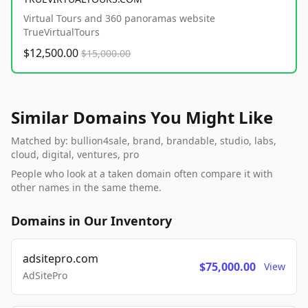
Virtual Tours and 360 panoramas website
TrueVirtualTours
$12,500.00
$15,000.00
Similar Domains You Might Like
Matched by: bullion4sale, brand, brandable, studio, labs,
cloud, digital, ventures, pro
People who look at a taken domain often compare it with
other names in the same theme.
Domains in Our Inventory
adsitepro.com
$75,000.00
View
AdSitePro