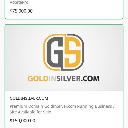
AdSitePro
$75,000.00
GOLDINSILVER.COM
Premium Domain GoldinSilver.com Running Business /
Site Available for Sale
$150,000.00