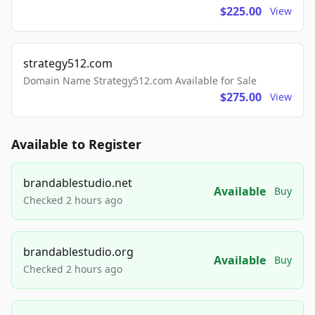
$225.00
View
strategy512.com
Domain Name Strategy512.com Available for Sale
$275.00
View
Available to Register
brandablestudio.net
Available
Buy
Checked 2 hours ago
brandablestudio.org
Available
Buy
Checked 2 hours ago