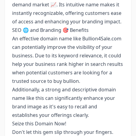
demand market 📈. Its intuitive name makes it
instantly recognizable, offering customers ease
of access and enhancing your branding impact.
SEO 🌐 and Branding 🎯 Benefits
An effective domain name like Bullion4Sale.com
can potentially improve the visibility of your
business. Due to its keyword relevance, it could
help your business rank higher in search results
when potential customers are looking for a
trusted source to buy bullion.
Additionally, a strong and descriptive domain
name like this can significantly enhance your
brand image as it's easy to recall and
establishes your offerings clearly.
Seize this Domain Now!
Don't let this gem slip through your fingers.