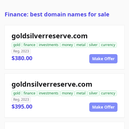
Finance: best domain names for sale
goldsilverreserve.com
gold
finance
investments
money
metal
silver
currency
Reg. 2023
$380.00
Make Offer
goldnsilverreserve.com
gold
finance
investments
money
metal
silver
currency
Reg. 2023
$395.00
Make Offer