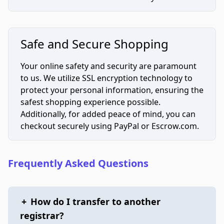
Safe and Secure Shopping
Your online safety and security are paramount
to us. We utilize SSL encryption technology to
protect your personal information, ensuring the
safest shopping experience possible.
Additionally, for added peace of mind, you can
checkout securely using PayPal or Escrow.com.
Frequently Asked Questions
+
How do I transfer to another
registrar?