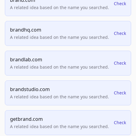
brand.com
Check
A related idea based on the name you searched.
brandhq.com
Check
A related idea based on the name you searched.
brandlab.com
Check
A related idea based on the name you searched.
brandstudio.com
Check
A related idea based on the name you searched.
getbrand.com
Check
A related idea based on the name you searched.