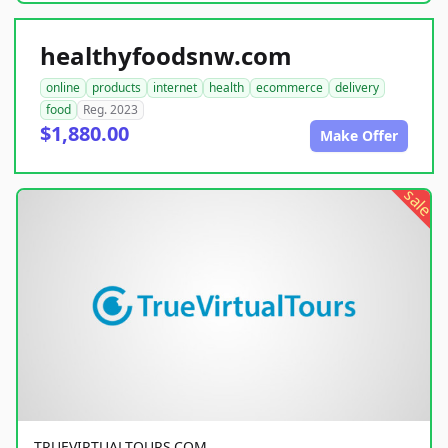
healthyfoodsnw.com
online
products
internet
health
ecommerce
delivery
food
Reg. 2023
$1,880.00
Make Offer
sale
TRUEVIRTUALTOURS.COM