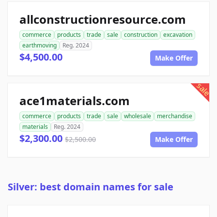
allconstructionresource.com
commerce
products
trade
sale
construction
excavation
earthmoving
Reg. 2024
$4,500.00
Make Offer
sale
ace1materials.com
commerce
products
trade
sale
wholesale
merchandise
materials
Reg. 2024
$2,300.00
$2,500.00
Make Offer
Silver: best domain names for sale