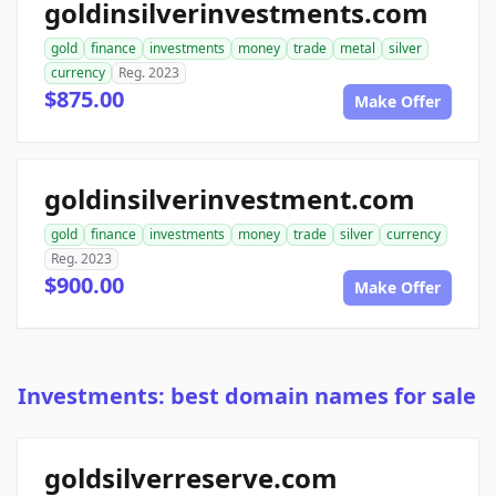
goldinsilverinvestments.com
gold
finance
investments
money
trade
metal
silver
currency
Reg. 2023
$875.00
Make Offer
goldinsilverinvestment.com
gold
finance
investments
money
trade
silver
currency
Reg. 2023
$900.00
Make Offer
Investments: best domain names for sale
goldsilverreserve.com