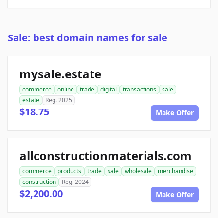
Sale: best domain names for sale
mysale.estate
commerce
online
trade
digital
transactions
sale
estate
Reg. 2025
$18.75
Make Offer
allconstructionmaterials.com
commerce
products
trade
sale
wholesale
merchandise
construction
Reg. 2024
$2,200.00
Make Offer