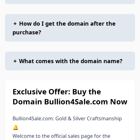
+
How do I get the domain after the
purchase?
+
What comes with the domain name?
Exclusive Offer: Buy the
Domain Bullion4Sale.com Now
Bullion4Sale.com: Gold & Silver Craftsmanship
🔔
Welcome to the official sales page for the