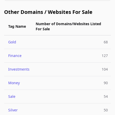
Other Domains / Websites For Sale
Number of Domains/Websites Listed
Tag Name
For Sale
Gold
68
Finance
127
Investments
104
Money
90
Sale
54
Silver
50