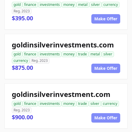
gold
finance
investments
money
metal
silver
currency
Reg. 2023
$395.00
Make Offer
goldinsilverinvestments.com
gold
finance
investments
money
trade
metal
silver
currency
Reg. 2023
$875.00
Make Offer
goldinsilverinvestment.com
gold
finance
investments
money
trade
silver
currency
Reg. 2023
$900.00
Make Offer