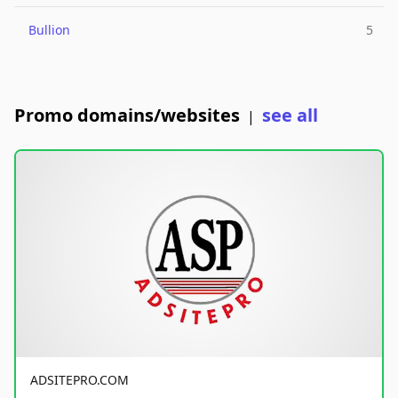
Bullion
5
Promo domains/websites
see all
|
ADSITEPRO.COM