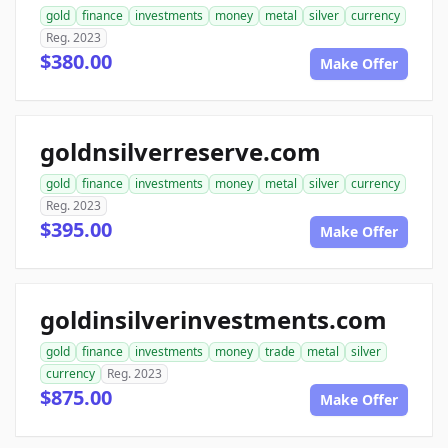
gold
finance
investments
money
metal
silver
currency
Reg. 2023
$380.00
Make Offer
goldnsilverreserve.com
gold
finance
investments
money
metal
silver
currency
Reg. 2023
$395.00
Make Offer
goldinsilverinvestments.com
gold
finance
investments
money
trade
metal
silver
currency
Reg. 2023
$875.00
Make Offer