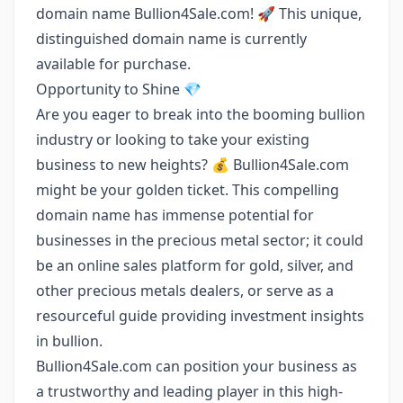
domain name Bullion4Sale.com! 🚀 This unique,
distinguished domain name is currently
available for purchase.
Opportunity to Shine 💎
Are you eager to break into the booming bullion
industry or looking to take your existing
business to new heights? 💰 Bullion4Sale.com
might be your golden ticket. This compelling
domain name has immense potential for
businesses in the precious metal sector; it could
be an online sales platform for gold, silver, and
other precious metals dealers, or serve as a
resourceful guide providing investment insights
in bullion.
Bullion4Sale.com can position your business as
a trustworthy and leading player in this high-