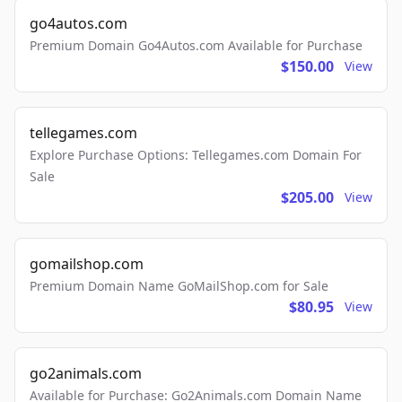
go4autos.com
Premium Domain Go4Autos.com Available for Purchase
$150.00
View
tellegames.com
Explore Purchase Options: Tellegames.com Domain For
Sale
$205.00
View
gomailshop.com
Premium Domain Name GoMailShop.com for Sale
$80.95
View
go2animals.com
Available for Purchase: Go2Animals.com Domain Name