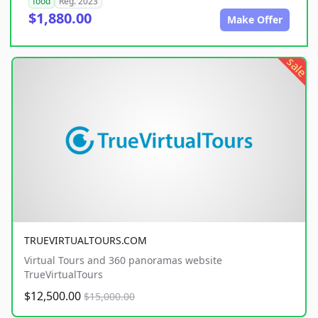
food
Reg. 2023
$1,880.00
Make Offer
sale
TRUEVIRTUALTOURS.COM
Virtual Tours and 360 panoramas website
TrueVirtualTours
$12,500.00
$15,000.00