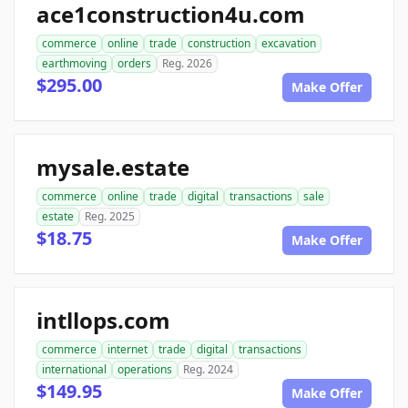
ace1construction4u.com
commerce
online
trade
construction
excavation
earthmoving
orders
Reg. 2026
$295.00
Make Offer
mysale.estate
commerce
online
trade
digital
transactions
sale
estate
Reg. 2025
$18.75
Make Offer
intllops.com
commerce
internet
trade
digital
transactions
international
operations
Reg. 2024
$149.95
Make Offer