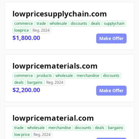
lowpricesupplychain.com
commerce
trade
wholesale
discounts
deals
supplychain
lowprice
Reg. 2024
$1,800.00
Make Offer
lowpricematerials.com
commerce
products
wholesale
merchandise
discounts
deals
bargains
Reg. 2024
$2,200.00
Make Offer
lowpricematerial.com
trade
wholesale
merchandise
discounts
deals
bargains
low price
Reg. 2024