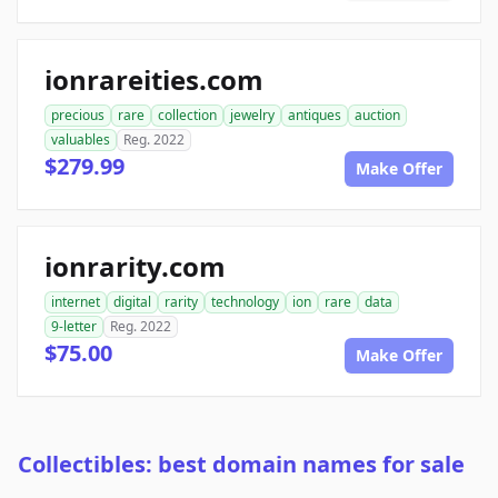
ionrareities.com
precious
rare
collection
jewelry
antiques
auction
valuables
Reg. 2022
$279.99
Make Offer
ionrarity.com
internet
digital
rarity
technology
ion
rare
data
9-letter
Reg. 2022
$75.00
Make Offer
Collectibles: best domain names for sale