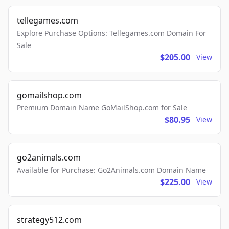
tellegames.com
Explore Purchase Options: Tellegames.com Domain For
Sale
$205.00
View
gomailshop.com
Premium Domain Name GoMailShop.com for Sale
$80.95
View
go2animals.com
Available for Purchase: Go2Animals.com Domain Name
$225.00
View
strategy512.com