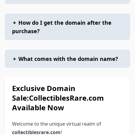
+
How do I get the domain after the
purchase?
+
What comes with the domain name?
Exclusive Domain
Sale:CollectiblesRare.com
Available Now
Welcome to the unique virtual realm of
collectiblesrare.com
!