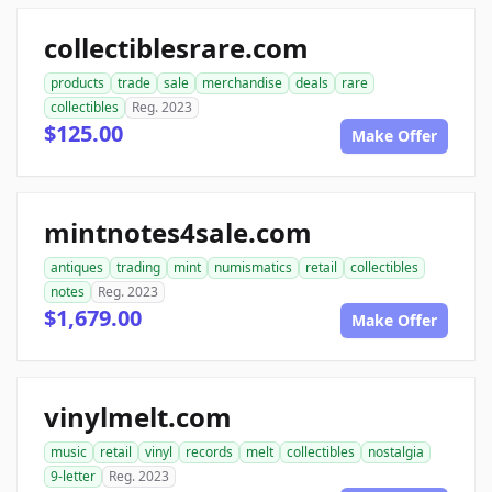
collectiblesrare.com
products
trade
sale
merchandise
deals
rare
collectibles
Reg. 2023
$125.00
Make Offer
mintnotes4sale.com
antiques
trading
mint
numismatics
retail
collectibles
notes
Reg. 2023
$1,679.00
Make Offer
vinylmelt.com
music
retail
vinyl
records
melt
collectibles
nostalgia
9-letter
Reg. 2023