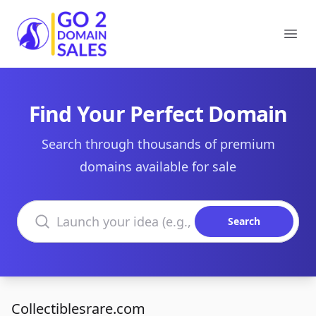
Go2DomainSales
Ope
Find Your Perfect Domain
Search through thousands of premium
domains available for sale
Search domains
Search
Collectiblesrare.com