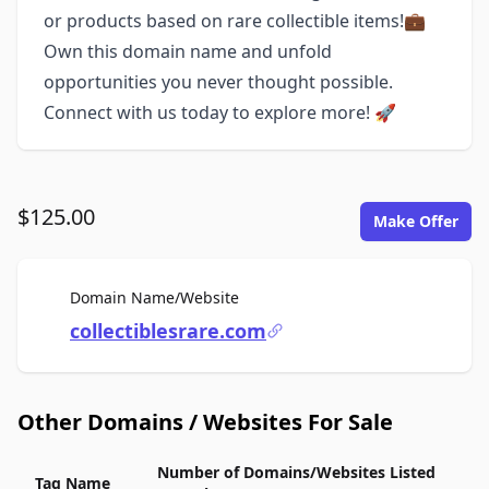
or products based on rare collectible items!💼
Own this domain name and unfold
opportunities you never thought possible.
Connect with us today to explore more! 🚀
$125.00
Make Offer
For Sale
Domain Name/Website
collectiblesrare.com
Other Domains / Websites For Sale
Number of Domains/Websites Listed
Tag Name