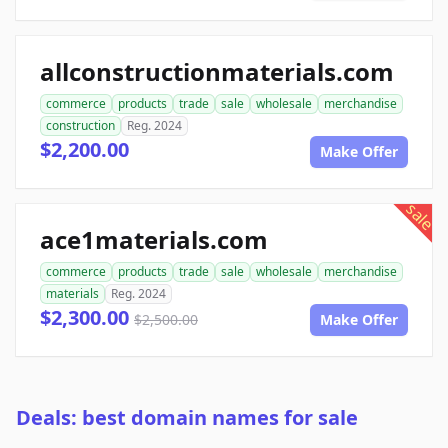
allconstructionmaterials.com
commerce
products
trade
sale
wholesale
merchandise
construction
Reg. 2024
$2,200.00
Make Offer
sale
ace1materials.com
commerce
products
trade
sale
wholesale
merchandise
materials
Reg. 2024
$2,300.00
$2,500.00
Make Offer
Deals: best domain names for sale