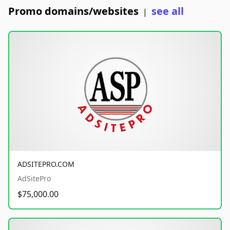
Promo domains/websites
see all
|
ADSITEPRO.COM
AdSitePro
$75,000.00