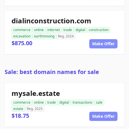
dialinconstruction.com
commerce
online
internet
trade
digital
construction
excavation
earthmoving
Reg. 2024
$875.00
Make Offer
Sale: best domain names for sale
mysale.estate
commerce
online
trade
digital
transactions
sale
estate
Reg. 2025
$18.75
Make Offer