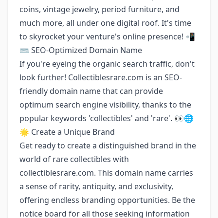
coins, vintage jewelry, period furniture, and
much more, all under one digital roof. It's time
to skyrocket your venture's online presence! 📲
⌨️ SEO-Optimized Domain Name
If you're eyeing the organic search traffic, don't
look further! Collectiblesrare.com is an SEO-
friendly domain name that can provide
optimum search engine visibility, thanks to the
popular keywords 'collectibles' and 'rare'. 👀🌐
🌟 Create a Unique Brand
Get ready to create a distinguished brand in the
world of rare collectibles with
collectiblesrare.com. This domain name carries
a sense of rarity, antiquity, and exclusivity,
offering endless branding opportunities. Be the
notice board for all those seeking information