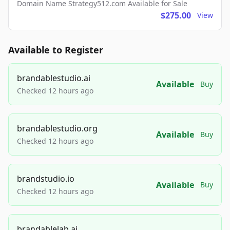
Domain Name Strategy512.com Available for Sale
$275.00
View
Available to Register
brandablestudio.ai
Available
Buy
Checked 12 hours ago
brandablestudio.org
Available
Buy
Checked 12 hours ago
brandstudio.io
Available
Buy
Checked 12 hours ago
brandablelab.ai