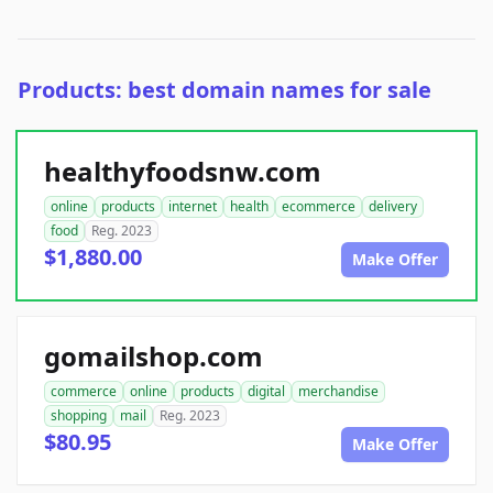
Products: best domain names for sale
healthyfoodsnw.com
online
products
internet
health
ecommerce
delivery
food
Reg. 2023
$1,880.00
Make Offer
gomailshop.com
commerce
online
products
digital
merchandise
shopping
mail
Reg. 2023
$80.95
Make Offer