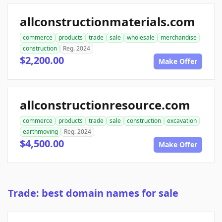
allconstructionmaterials.com
commerce
products
trade
sale
wholesale
merchandise
construction
Reg. 2024
$2,200.00
Make Offer
allconstructionresource.com
commerce
products
trade
sale
construction
excavation
earthmoving
Reg. 2024
$4,500.00
Make Offer
Trade: best domain names for sale