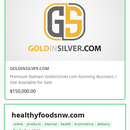
GOLDINSILVER.COM
Premium Domain GoldinSilver.com Running Business /
Site Available for Sale
$150,000.00
healthyfoodsnw.com
online
products
internet
health
ecommerce
delivery