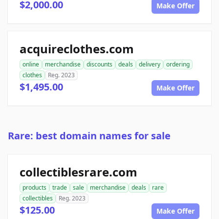
$2,000.00
Make Offer
acquireclothes.com
online
merchandise
discounts
deals
delivery
ordering
clothes
Reg. 2023
$1,495.00
Make Offer
Rare: best domain names for sale
collectiblesrare.com
products
trade
sale
merchandise
deals
rare
collectibles
Reg. 2023
$125.00
Make Offer