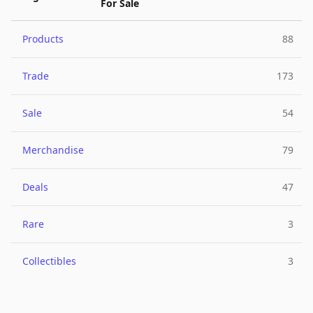
For Sale
Products
88
Trade
173
Sale
54
Merchandise
79
Deals
47
Rare
3
Collectibles
3