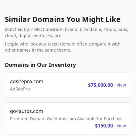
Similar Domains You Might Like
Matched by: collectiblesrare, brand, brandable, studio, labs,
cloud, digital, ventures, pro
People who look at a taken domain often compare it with
other names in the same theme.
Domains in Our Inventory
adsitepro.com
$75,000.00
View
AdSitePro
go4autos.com
Premium Domain Go4Autos.com Available for Purchase
$150.00
View