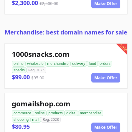
$2,300.00
$2,500.00
Make Offer
Merchandise: best domain names for sale
sale
1000snacks.com
online
wholesale
merchandise
delivery
food
orders
snacks
Reg. 2025
$99.00
$95.00
Make Offer
gomailshop.com
commerce
online
products
digital
merchandise
shopping
mail
Reg. 2023
$80.95
Make Offer