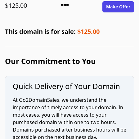
$125.00
===
Make Offer
This domain is for sale:
$125.00
Our Commitment to You
Quick Delivery of Your Domain
At Go2DomainSales, we understand the
importance of timely access to your domain. In
most cases, you will have access to your
purchased domain within one to two hours.
Domains purchased after business hours will be
accessible on the next business day.