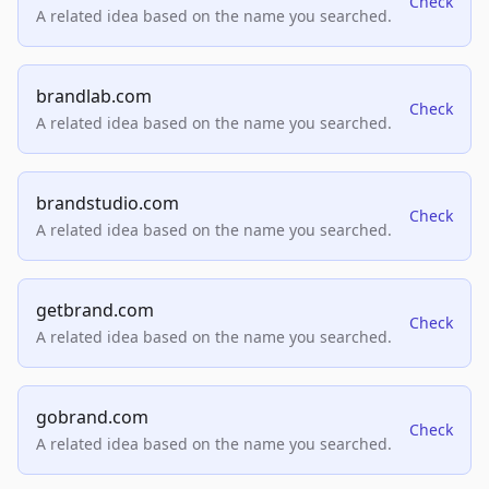
Check
A related idea based on the name you searched.
brandlab.com
Check
A related idea based on the name you searched.
brandstudio.com
Check
A related idea based on the name you searched.
getbrand.com
Check
A related idea based on the name you searched.
gobrand.com
Check
A related idea based on the name you searched.