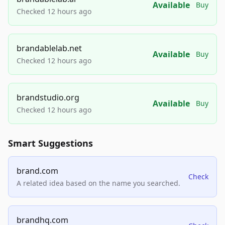
Available
Buy
Checked 12 hours ago
brandablelab.net
Available
Buy
Checked 12 hours ago
brandstudio.org
Available
Buy
Checked 12 hours ago
Smart Suggestions
brand.com
Check
A related idea based on the name you searched.
brandhq.com