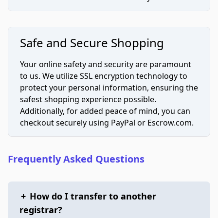
Safe and Secure Shopping
Your online safety and security are paramount
to us. We utilize SSL encryption technology to
protect your personal information, ensuring the
safest shopping experience possible.
Additionally, for added peace of mind, you can
checkout securely using PayPal or Escrow.com.
Frequently Asked Questions
+
How do I transfer to another
registrar?