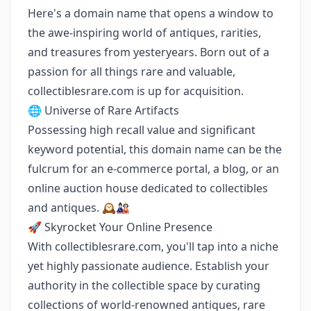
Here's a domain name that opens a window to
the awe-inspiring world of antiques, rarities,
and treasures from yesteryears. Born out of a
passion for all things rare and valuable,
collectiblesrare.com is up for acquisition.
🌐 Universe of Rare Artifacts
Possessing high recall value and significant
keyword potential, this domain name can be the
fulcrum for an e-commerce portal, a blog, or an
online auction house dedicated to collectibles
and antiques. 🕰️🎎
🚀 Skyrocket Your Online Presence
With collectiblesrare.com, you'll tap into a niche
yet highly passionate audience. Establish your
authority in the collectible space by curating
collections of world-renowned antiques, rare