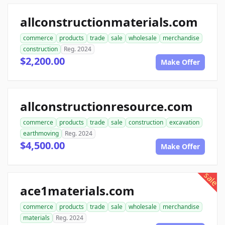
allconstructionmaterials.com
commerce
products
trade
sale
wholesale
merchandise
construction
Reg. 2024
$2,200.00
Make Offer
allconstructionresource.com
commerce
products
trade
sale
construction
excavation
earthmoving
Reg. 2024
$4,500.00
Make Offer
sale
ace1materials.com
commerce
products
trade
sale
wholesale
merchandise
materials
Reg. 2024