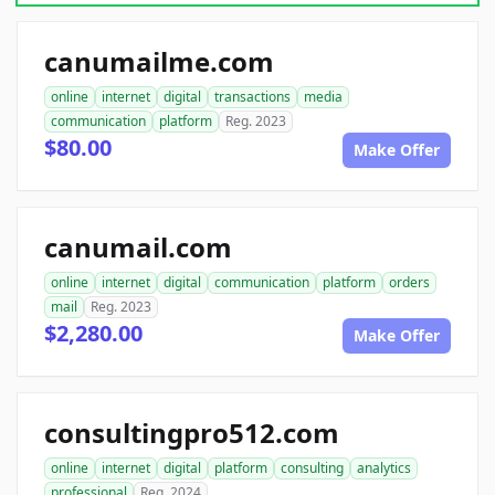
canumailme.com
online
internet
digital
transactions
media
communication
platform
Reg. 2023
$80.00
Make Offer
canumail.com
online
internet
digital
communication
platform
orders
mail
Reg. 2023
$2,280.00
Make Offer
consultingpro512.com
online
internet
digital
platform
consulting
analytics
professional
Reg. 2024