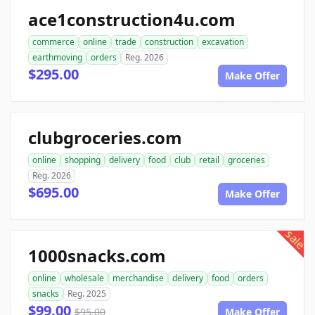
ace1construction4u.com
commerce
online
trade
construction
excavation
earthmoving
orders
Reg. 2026
$295.00
Make Offer
clubgroceries.com
online
shopping
delivery
food
club
retail
groceries
Reg. 2026
$695.00
Make Offer
sale
1000snacks.com
online
wholesale
merchandise
delivery
food
orders
snacks
Reg. 2025
$99.00
$95.00
Make Offer