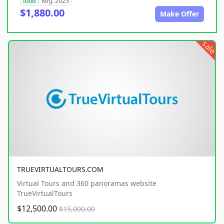
food
Reg. 2023
$1,880.00
Make Offer
sale
TRUEVIRTUALTOURS.COM
Virtual Tours and 360 panoramas website
TrueVirtualTours
$12,500.00
$15,000.00