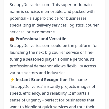
SnappyDeliveries.com. This superior domain
name is concise, memorable, and packed with
potential - a superb choice for businesses
specializing in delivery services, logistics, courier
services, or e-commerce.
💼 Professional and Versatile
SnappyDeliveries.com could be the platform for
launching the next big courier service or fine-
tuning a seasoned player's online persona. Its
professional demeanor allows flexibility across
various sectors and industries.
⚡️ Instant Brand Recognition
The name
'SnappyDeliveries' instantly projects images of
speed, efficiency, and reliability. It imparts a
sense of urgency - perfect for businesses that
want to highlight quick services and tout their