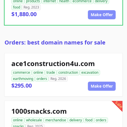
online
products
internet
health
ecommerce
delivery
food
Reg. 2023
$1,880.00
Make Offer
Orders: best domain names for sale
ace1construction4u.com
commerce
online
trade
construction
excavation
earthmoving
orders
Reg. 2026
$295.00
Make Offer
sale
1000snacks.com
online
wholesale
merchandise
delivery
food
orders
snacks
Reg. 2025