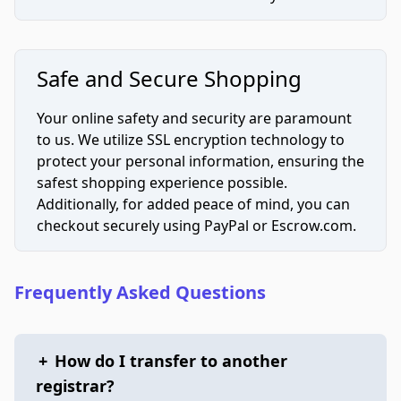
Safe and Secure Shopping
Your online safety and security are paramount
to us. We utilize SSL encryption technology to
protect your personal information, ensuring the
safest shopping experience possible.
Additionally, for added peace of mind, you can
checkout securely using PayPal or Escrow.com.
Frequently Asked Questions
+
How do I transfer to another
registrar?