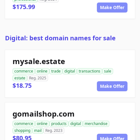
$175.99
Make Offer
Digital: best domain names for sale
mysale.estate
commerce
online
trade
digital
transactions
sale
estate
Reg. 2025
$18.75
Make Offer
gomailshop.com
commerce
online
products
digital
merchandise
shopping
mail
Reg. 2023
$80.95
Make Offer