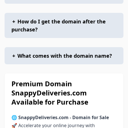
+
How do I get the domain after the
purchase?
+
What comes with the domain name?
Premium Domain
SnappyDeliveries.com
Available for Purchase
🌐
SnappyDeliveries.com - Domain for Sale
🚀 Accelerate your online journey with