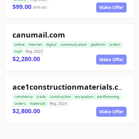
$99.00
$95.00
Make Offer
canumail.com
online
internet
digital
communication
platform
orders
mail
Reg. 2023
$2,280.00
Make Offer
ace1constructionmaterials.com
commerce
trade
construction
excavation
earthmoving
orders
materials
Reg. 2024
$2,800.00
Make Offer