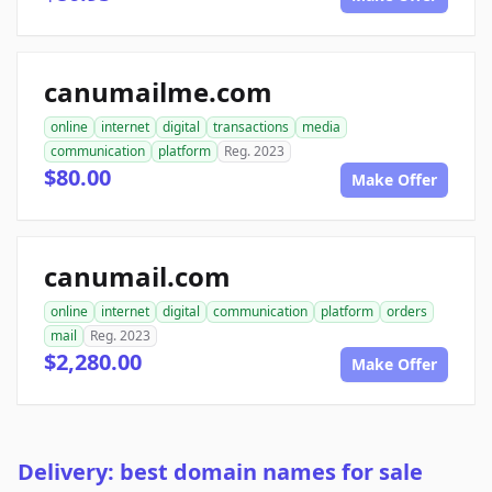
canumailme.com
online
internet
digital
transactions
media
communication
platform
Reg. 2023
$80.00
Make Offer
canumail.com
online
internet
digital
communication
platform
orders
mail
Reg. 2023
$2,280.00
Make Offer
Delivery: best domain names for sale