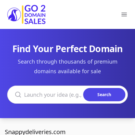
Go2DomainSales
Ope
Find Your Perfect Domain
Search through thousands of premium
domains available for sale
Search domains
Search
Snappydeliveries.com