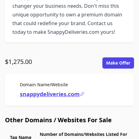
changer your business needs. Don't miss this
unique opportunity to own a premium domain
that could redefine your brand. Contact us
today to make SnappyDeliveries.com yours!
$1,275.00
Make Offer
For Sale
Domain Name/Website
snappydeliveries.com
Other Domains / Websites For Sale
Number of Domains/Websites Listed For
Tag Name