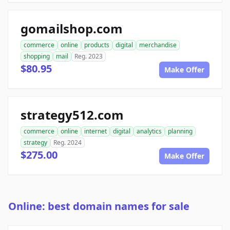
gomailshop.com
commerce
online
products
digital
merchandise
shopping
mail
Reg. 2023
$80.95
Make Offer
strategy512.com
commerce
online
internet
digital
analytics
planning
strategy
Reg. 2024
$275.00
Make Offer
Online: best domain names for sale