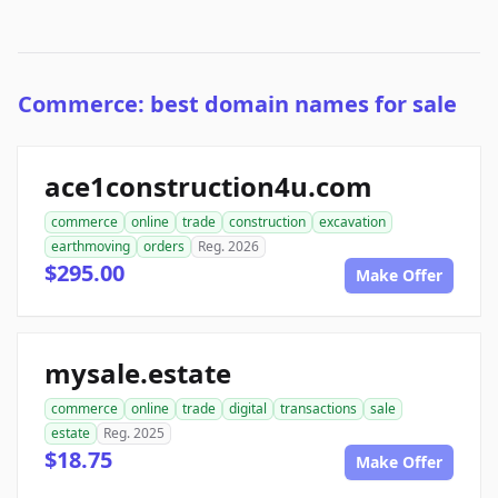
Commerce: best domain names for sale
ace1construction4u.com
commerce
online
trade
construction
excavation
earthmoving
orders
Reg. 2026
$295.00
Make Offer
mysale.estate
commerce
online
trade
digital
transactions
sale
estate
Reg. 2025
$18.75
Make Offer