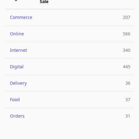
Sale
Commerce
207
Online
566
Internet
340
Digital
445
Delivery
36
Food
37
Orders
31