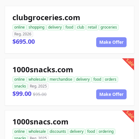
clubgroceries.com
online
shopping
delivery
food
club
retail
groceries
Reg. 2026
$695.00
Make Offer
sale
1000snacks.com
online
wholesale
merchandise
delivery
food
orders
snacks
Reg. 2025
$99.00
$95.00
Make Offer
sale
1000snacs.com
online
wholesale
discounts
delivery
food
ordering
snacks
Reg. 2025