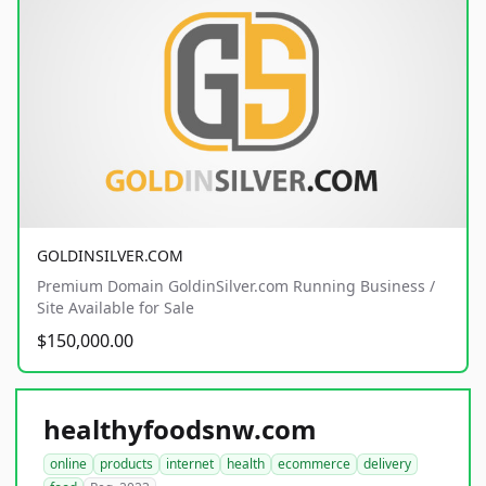
GOLDINSILVER.COM
Premium Domain GoldinSilver.com Running Business /
Site Available for Sale
$150,000.00
healthyfoodsnw.com
online
products
internet
health
ecommerce
delivery