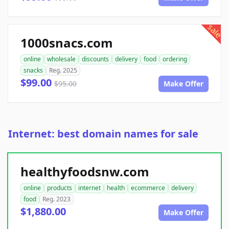
sale
1000snacs.com
online
wholesale
discounts
delivery
food
ordering
snacks
Reg. 2025
$99.00
$95.00
Make Offer
Internet: best domain names for sale
healthyfoodsnw.com
online
products
internet
health
ecommerce
delivery
food
Reg. 2023
$1,880.00
Make Offer