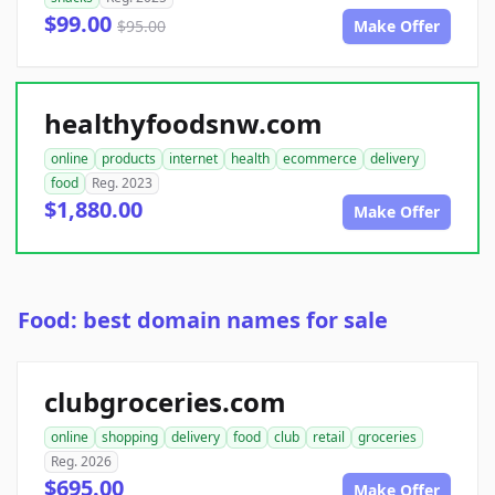
$99.00
$95.00
Make Offer
healthyfoodsnw.com
online
products
internet
health
ecommerce
delivery
food
Reg. 2023
$1,880.00
Make Offer
Food: best domain names for sale
clubgroceries.com
online
shopping
delivery
food
club
retail
groceries
Reg. 2026
$695.00
Make Offer