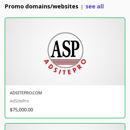
Promo domains/websites
see all
|
ADSITEPRO.COM
AdSitePro
$75,000.00