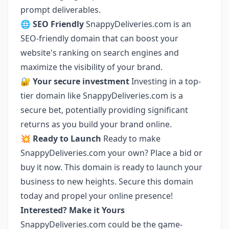
prompt deliverables.
🌐 SEO Friendly
SnappyDeliveries.com is an
SEO-friendly domain that can boost your
website's ranking on search engines and
maximize the visibility of your brand.
🔐 Your secure investment
Investing in a top-
tier domain like SnappyDeliveries.com is a
secure bet, potentially providing significant
returns as you build your brand online.
💥 Ready to Launch
Ready to make
SnappyDeliveries.com your own? Place a bid or
buy it now. This domain is ready to launch your
business to new heights. Secure this domain
today and propel your online presence!
Interested? Make it Yours
SnappyDeliveries.com could be the game-