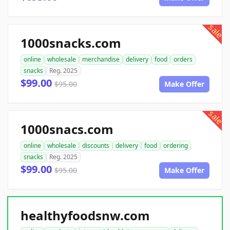
sale
1000snacks.com
online
wholesale
merchandise
delivery
food
orders
snacks
Reg. 2025
$99.00
$95.00
Make Offer
sale
1000snacs.com
online
wholesale
discounts
delivery
food
ordering
snacks
Reg. 2025
$99.00
$95.00
Make Offer
healthyfoodsnw.com