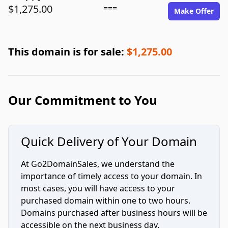
$1,275.00
===
Make Offer
This domain is for sale:
$1,275.00
Our Commitment to You
Quick Delivery of Your Domain
At Go2DomainSales, we understand the
importance of timely access to your domain. In
most cases, you will have access to your
purchased domain within one to two hours.
Domains purchased after business hours will be
accessible on the next business day.