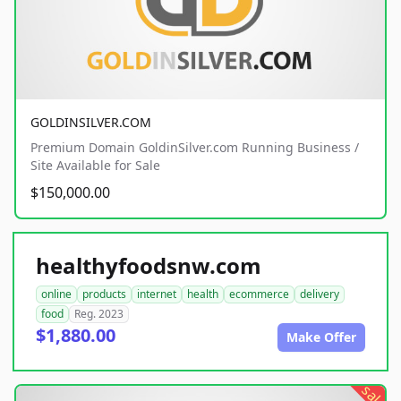
GOLDINSILVER.COM
Premium Domain GoldinSilver.com Running Business /
Site Available for Sale
$150,000.00
healthyfoodsnw.com
online
products
internet
health
ecommerce
delivery
food
Reg. 2023
$1,880.00
Make Offer
sale