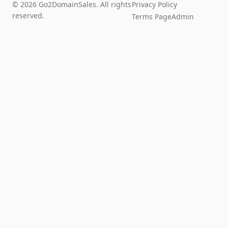
© 2026 Go2DomainSales. All rights
Privacy Policy
reserved.
Terms Page
Admin