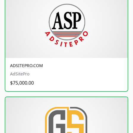
ADSITEPRO.COM
AdSitePro
$75,000.00