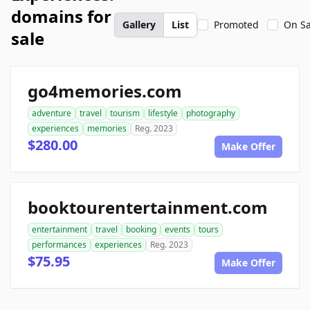
domains for
Gallery
List
Promoted
On Sa
sale
go4memories.com
adventure
travel
tourism
lifestyle
photography
experiences
memories
Reg. 2023
$280.00
Make Offer
booktourentertainment.com
entertainment
travel
booking
events
tours
performances
experiences
Reg. 2023
$75.95
Make Offer