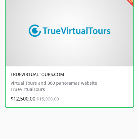
TRUEVIRTUALTOURS.COM
Virtual Tours and 360 panoramas website
TrueVirtualTours
$12,500.00
$15,000.00