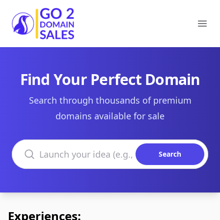
Go2DomainSales
Ope
Find Your Perfect Domain
Search through thousands of premium
domains available for sale
Search domains
Search
Experiences: