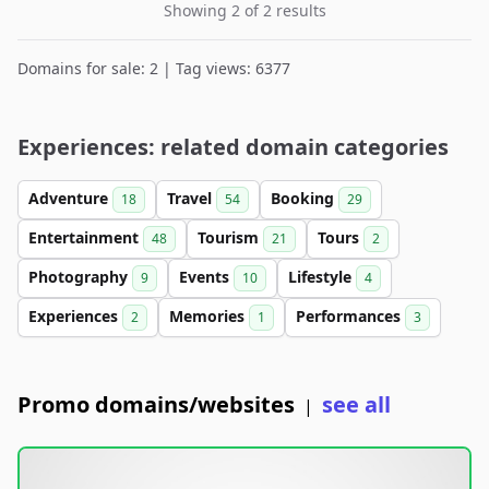
Showing 2 of 2 results
Domains for sale: 2 | Tag views: 6377
Experiences: related domain categories
Adventure
Travel
Booking
18
54
29
Entertainment
Tourism
Tours
48
21
2
Photography
Events
Lifestyle
9
10
4
Experiences
Memories
Performances
2
1
3
Promo domains/websites
see all
|