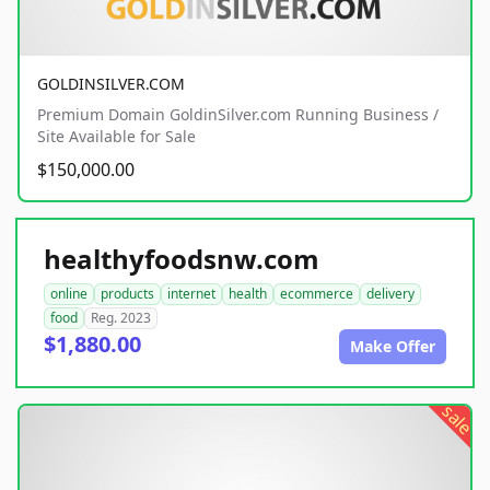
GOLDINSILVER.COM
Premium Domain GoldinSilver.com Running Business /
Site Available for Sale
$150,000.00
healthyfoodsnw.com
online
products
internet
health
ecommerce
delivery
food
Reg. 2023
$1,880.00
Make Offer
sale