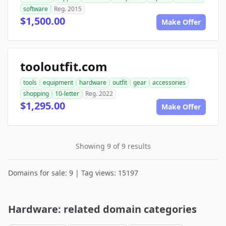
software
Reg. 2015
$1,500.00
Make Offer
tooloutfit.com
tools
equipment
hardware
outfit
gear
accessories
shopping
10-letter
Reg. 2022
$1,295.00
Make Offer
Showing 9 of 9 results
Domains for sale: 9 | Tag views: 15197
Hardware: related domain categories