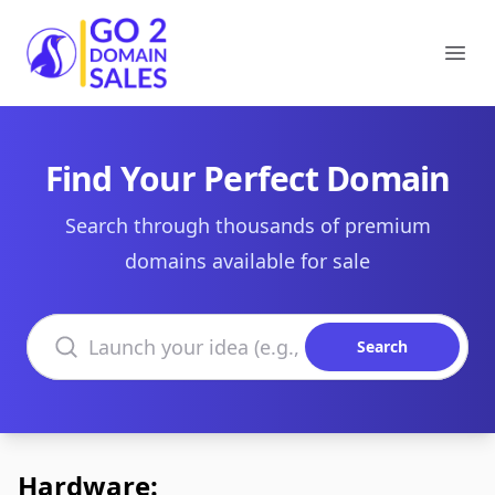
Go2DomainSales
Ope
Find Your Perfect Domain
Search through thousands of premium
domains available for sale
Search domains
Search
Hardware: