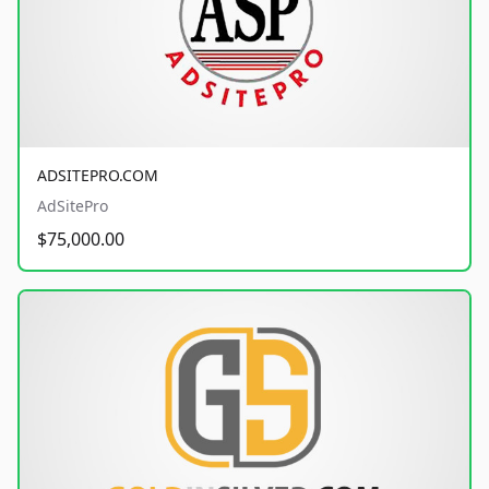
ADSITEPRO.COM
AdSitePro
$75,000.00