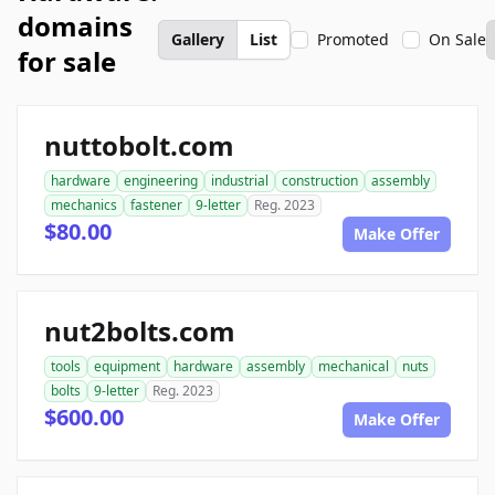
domains
Gallery
List
Promoted
On Sale
for sale
nuttobolt.com
hardware
engineering
industrial
construction
assembly
mechanics
fastener
9-letter
Reg. 2023
$80.00
Make Offer
nut2bolts.com
tools
equipment
hardware
assembly
mechanical
nuts
bolts
9-letter
Reg. 2023
$600.00
Make Offer