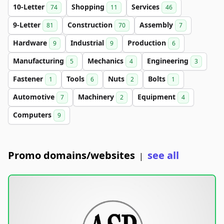
10-Letter
Shopping
Services
74
11
46
9-Letter
Construction
Assembly
81
70
7
Hardware
Industrial
Production
9
9
6
Manufacturing
Mechanics
Engineering
5
4
3
Fastener
Tools
Nuts
Bolts
1
6
2
1
Automotive
Machinery
Equipment
7
2
4
Computers
9
Promo domains/websites
see all
|