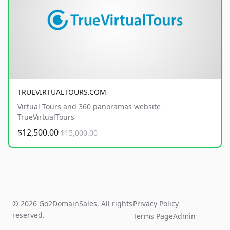
TRUEVIRTUALTOURS.COM
Virtual Tours and 360 panoramas website
TrueVirtualTours
$12,500.00
$15,000.00
© 2026 Go2DomainSales. All rights
Privacy Policy
reserved.
Terms Page
Admin