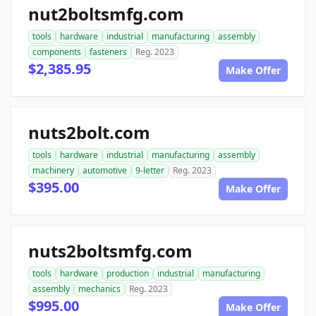
nut2boltsmfg.com
tools
hardware
industrial
manufacturing
assembly
components
fasteners
Reg. 2023
$2,385.95
Make Offer
nuts2bolt.com
tools
hardware
industrial
manufacturing
assembly
machinery
automotive
9-letter
Reg. 2023
$395.00
Make Offer
nuts2boltsmfg.com
tools
hardware
production
industrial
manufacturing
assembly
mechanics
Reg. 2023
$995.00
Make Offer