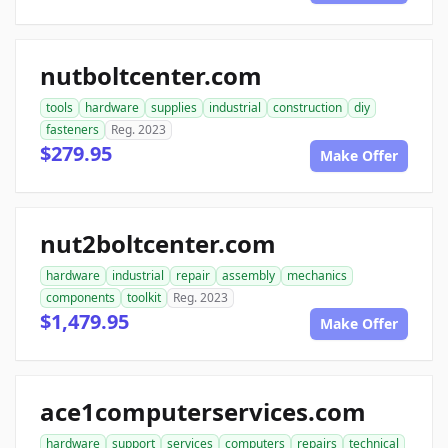
nutboltcenter.com
tools
hardware
supplies
industrial
construction
diy
fasteners
Reg. 2023
$279.95
Make Offer
nut2boltcenter.com
hardware
industrial
repair
assembly
mechanics
components
toolkit
Reg. 2023
$1,479.95
Make Offer
ace1computerservices.com
hardware
support
services
computers
repairs
technical