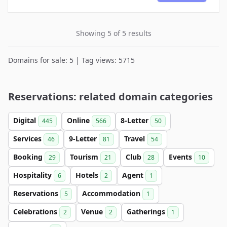
Showing 5 of 5 results
Domains for sale: 5 | Tag views: 5715
Reservations: related domain categories
Digital
Online
8-Letter
445
566
50
Services
9-Letter
Travel
46
81
54
Booking
Tourism
Club
Events
29
21
28
10
Hospitality
Hotels
Agent
6
2
1
Reservations
Accommodation
5
1
Celebrations
Venue
Gatherings
2
2
1