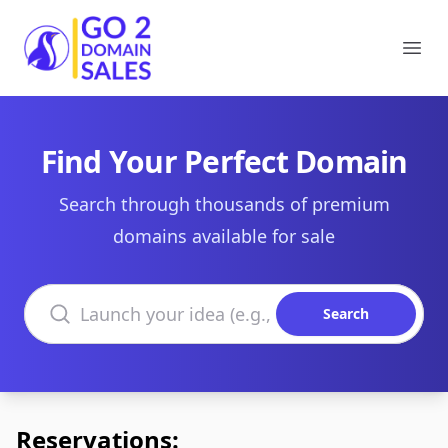
Go2DomainSales
Ope
Find Your Perfect Domain
Search through thousands of premium
domains available for sale
Search domains
Search
Reservations: