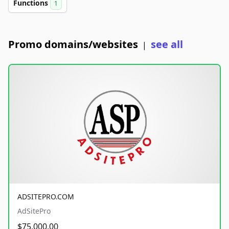
Functions
1
Promo domains/websites
see all
|
ADSITEPRO.COM
AdSitePro
$75,000.00