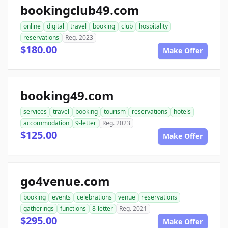
bookingclub49.com
online
digital
travel
booking
club
hospitality
reservations
Reg. 2023
$180.00
Make Offer
booking49.com
services
travel
booking
tourism
reservations
hotels
accommodation
9-letter
Reg. 2023
$125.00
Make Offer
go4venue.com
booking
events
celebrations
venue
reservations
gatherings
functions
8-letter
Reg. 2021
$295.00
Make Offer