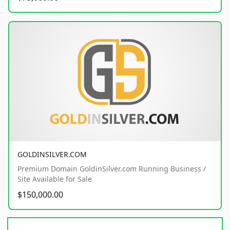
GOLDINSILVER.COM
Premium Domain GoldinSilver.com Running Business /
Site Available for Sale
$150,000.00