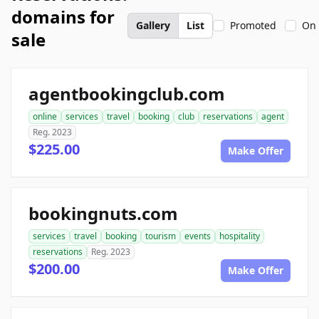
domains for
Gallery
List
Promoted
On 
sale
agentbookingclub.com
online
services
travel
booking
club
reservations
agent
Reg. 2023
$225.00
Make Offer
bookingnuts.com
services
travel
booking
tourism
events
hospitality
reservations
Reg. 2023
$200.00
Make Offer