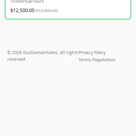
TrueVirtualTours
$12,500.00
$15,000.00
© 2026 Go2DomainSales. All rights
Privacy Policy
reserved.
Terms Page
Admin