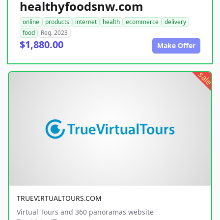
healthyfoodsnw.com
online
products
internet
health
ecommerce
delivery
food
Reg. 2023
$1,880.00
Make Offer
sale
TRUEVIRTUALTOURS.COM
Virtual Tours and 360 panoramas website